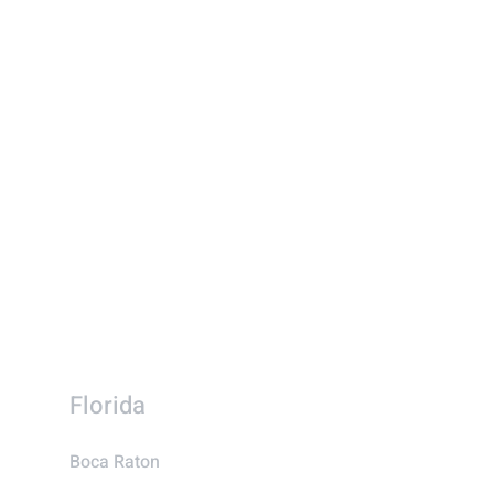
Florida
Boca Raton