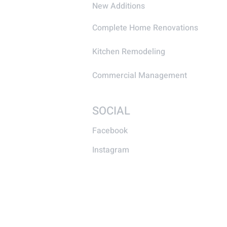
New Additions
Complete Home Renovations
Kitchen Remodeling
Commercial Management
SOCIAL
Facebook
Instagram