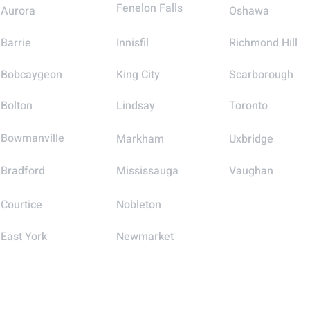
Fenelon Falls
Aurora
Oshawa
Barrie
Innisfil
Richmond Hill
Bobcaygeon
King City
Scarborough
Bolton
Lindsay
Toronto
Bowmanville
Markham
Uxbridge
Bradford
Mississauga
Vaughan
Courtice
Nobleton
East York
Newmarket