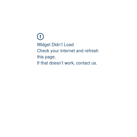
ome Services
Gallery
Book Consultation
Customer
Widget Didn’t Load
Check your internet and refresh
this page.
If that doesn’t work, contact us.