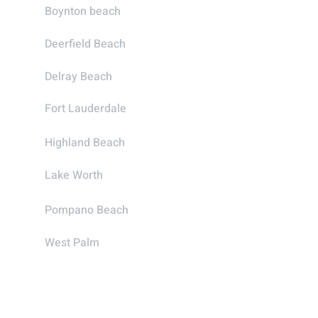
Boynton beach
Deerfield Beach
Delray Beach
Fort Lauderdale
Highland Beach
Lake Worth
Pompano Beach
West Palm