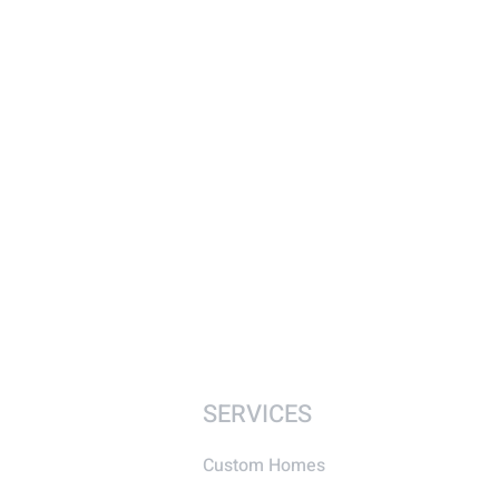
SERVICES
Custom Homes