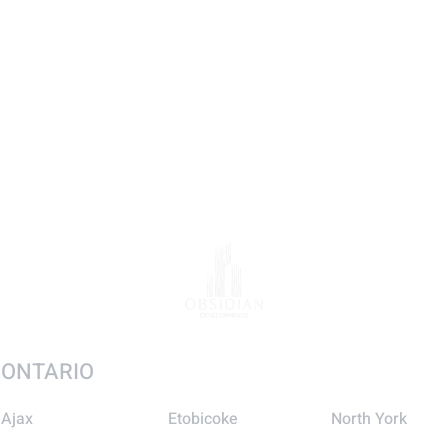
ONTARIO
Ajax
Etobicoke
North York