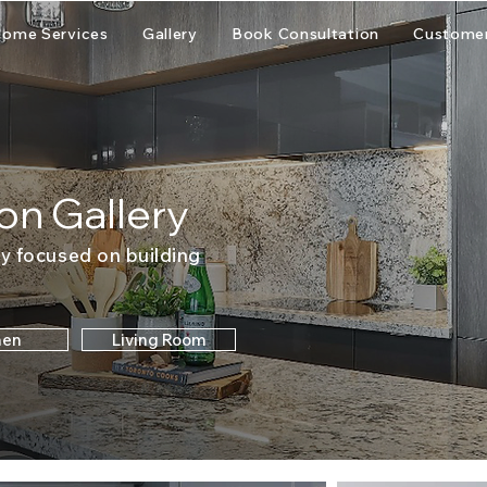
ome Services
Gallery
Book Consultation
Customer
on Gallery
y focused on building
hen
Living Room