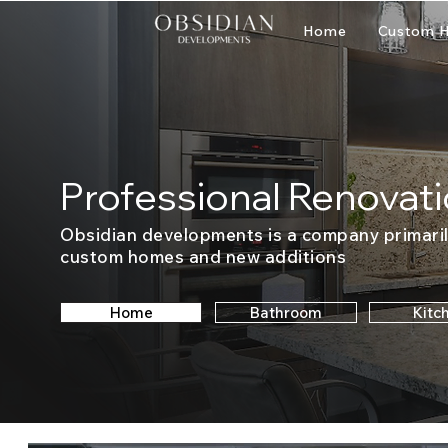
Home
Custom H
Professional Renovati
Obsidian developments is a company primaril
custom homes and new additions
Home
Bathroom
Kitc