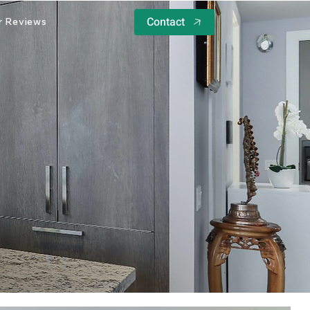
Contact
 Reviews