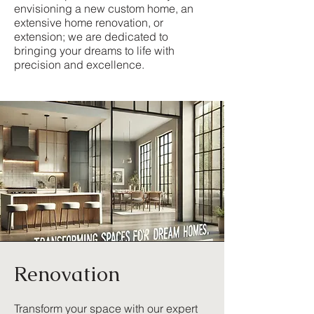
envisioning a new custom home, an
extensive home renovation, or
extension; we are dedicated to
bringing your dreams to life with
precision and excellence.
Renovation
Transform your space with our expert