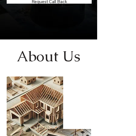
Request Call Back
About Us