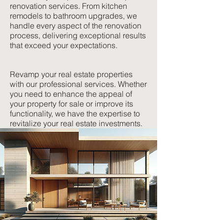
renovation services. From kitchen
remodels to bathroom upgrades, we
handle every aspect of the renovation
process, delivering exceptional results
that exceed your expectations.
Revamp your real estate properties
with our professional services. Whether
you need to enhance the appeal of
your property for sale or improve its
functionality, we have the expertise to
revitalize your real estate investments.