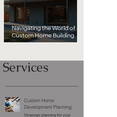
Navigating the World of
Custom Home Building
Services
Custom Home
Development Planning
Strategic planning for your