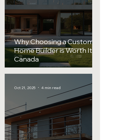
Why Choosing a Custom
Home Builder is Worth It in
Canada
Oct 21, 2025
4 min read