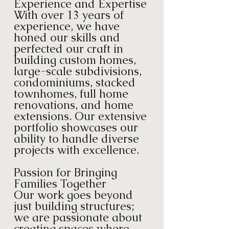
Experience and Expertise
With over 13 years of
experience, we have
honed our skills and
perfected our craft in
building custom homes,
large-scale subdivisions,
condominiums, stacked
townhomes, full home
renovations, and home
extensions. Our extensive
portfolio showcases our
ability to handle diverse
projects with excellence.
Passion for Bringing
Families Together
Our work goes beyond
just building structures;
we are passionate about
creating spaces where