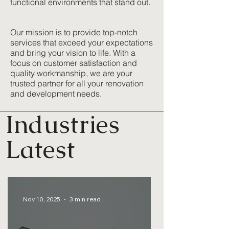
functional environments that stand out.
Our mission is to provide top-notch
services that exceed your expectations
and bring your vision to life. With a
focus on customer satisfaction and
quality workmanship, we are your
trusted partner for all your renovation
and development needs.
Industries
Latest
Nov 10, 2025
3 min read