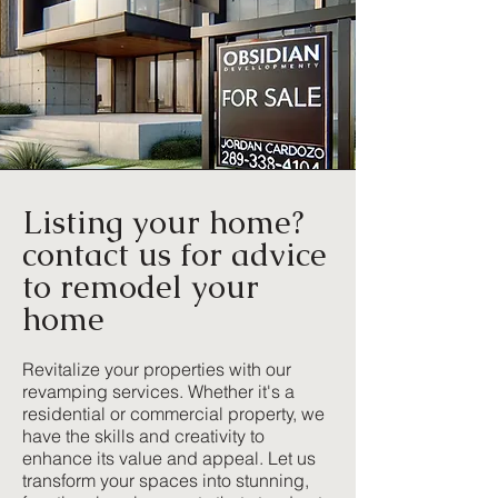
Listing your home?
contact us for advice
to remodel your
home
Revitalize your properties with our
revamping services. Whether it's a
residential or commercial property, we
have the skills and creativity to
enhance its value and appeal. Let us
transform your spaces into stunning,