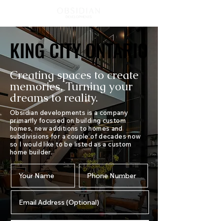
KING CITY ONTARIO
KING CITY ONTARIO
Creating spaces to create
memories, Turning your
dreams to reality.
Obsidian developments is a company
primarily focused on building custom
homes, new additions to homes and
subdivisions for a couple of decades now
so I would like to be listed as a custom
home builder.