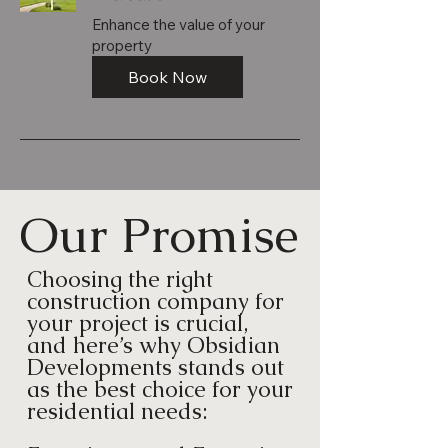
Enhance the value of your
property
Book Now
Our Promise
Choosing the right
construction company for
your project is crucial,
and here’s why Obsidian
Developments stands out
as the best choice for your
residential needs: