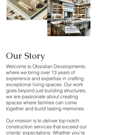
Our Story
Welcome to Obsidian Developments,
where we bring over 13 years of
experience and expertise in crafting
exceptional living spaces. Our work
goes beyond just building structures;
we are passionate about creating
spaces where families can come
together and build lasting memories.
Our mission is to deliver top-notch
construction services that exceed our
clients' expectations. Whether you're