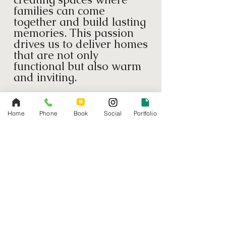
families can come
together and build lasting
memories. This passion
drives us to deliver homes
that are not only
functional but also warm
and inviting.
Quality Craftsmanship
We pride ourselves on
Home
Phone
Book
Social
Portfolio
our meticulous attention
to detail and commitment
to quality. Every project
we undertake is executed
with the highest
standards of
craftsmanship, ensuring
durable and beautiful
results.