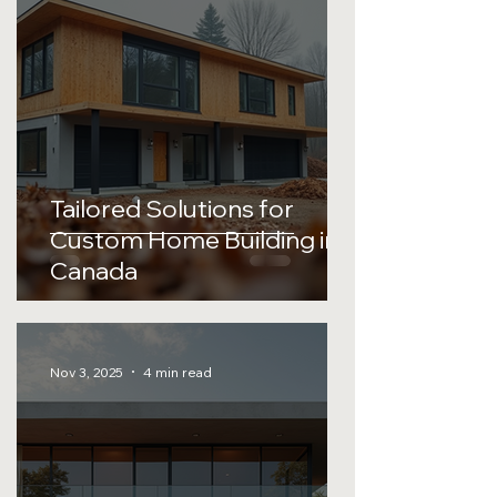
Tailored Solutions for
Custom Home Building in
Canada
Nov 3, 2025
4 min read