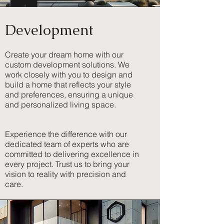
Development
Create your dream home with our
custom development solutions. We
work closely with you to design and
build a home that reflects your style
and preferences, ensuring a unique
and personalized living space.
Experience the difference with our
dedicated team of experts who are
committed to delivering excellence in
every project. Trust us to bring your
vision to reality with precision and
care.