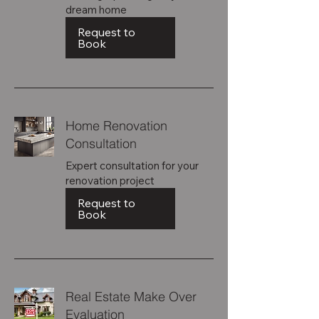
dream home
Request to
Book
Home Renovation
Consultation
Expert consultation for your
renovation project
Request to
Book
Real Estate Make Over
Evaluation