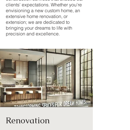
clients' expectations. Whether you're
envisioning a new custom home, an
extensive home renovation, or
extension; we are dedicated to
bringing your dreams to life with
precision and excellence.
Renovation