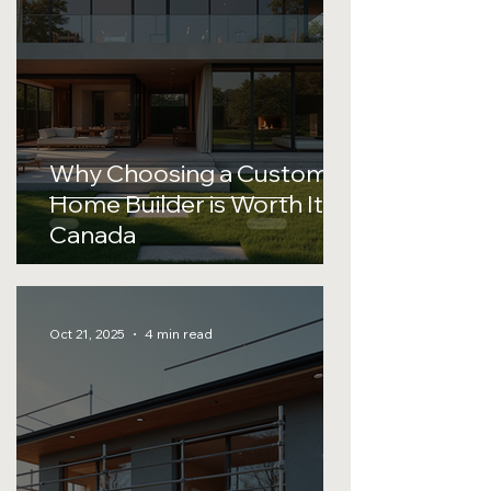
Why Choosing a Custom
Home Builder is Worth It in
Canada
Oct 21, 2025
4 min read