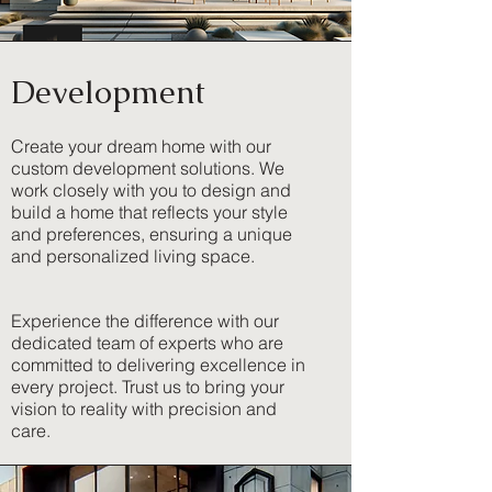
Development
Create your dream home with our
custom development solutions. We
work closely with you to design and
build a home that reflects your style
and preferences, ensuring a unique
and personalized living space.
Experience the difference with our
dedicated team of experts who are
committed to delivering excellence in
every project. Trust us to bring your
vision to reality with precision and
care.