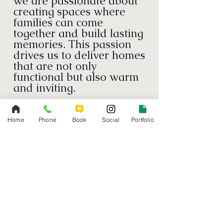
we are passionate about
creating spaces where
families can come
together and build lasting
memories. This passion
drives us to deliver homes
that are not only
functional but also warm
and inviting.
Quality Craftsmanship
We pride ourselves on
Home
Phone
Book
Social
Portfolio
our meticulous attention
to detail and commitment
to quality. Every project
we undertake is executed
with the highest
standards of
craftsmanship, ensuring
durable and beautiful
results.