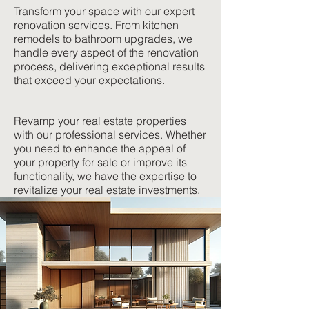
Transform your space with our expert
renovation services. From kitchen
remodels to bathroom upgrades, we
handle every aspect of the renovation
process, delivering exceptional results
that exceed your expectations.
Revamp your real estate properties
with our professional services. Whether
you need to enhance the appeal of
your property for sale or improve its
functionality, we have the expertise to
revitalize your real estate investments.