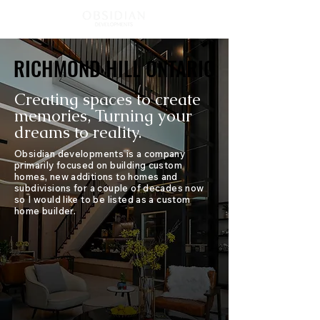
RICHMOND HILL ONTARIO
RICHMOND HILL ONTARIO
Creating spaces to create
memories, Turning your
dreams to reality.
Obsidian developments is a company
primarily focused on building custom
homes, new additions to homes and
subdivisions for a couple of decades now
so I would like to be listed as a custom
home builder.