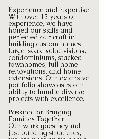
Experience and Expertise
With over 13 years of
experience, we have
honed our skills and
perfected our craft in
building custom homes,
large-scale subdivisions,
condominiums, stacked
townhomes, full home
renovations, and home
extensions. Our extensive
portfolio showcases our
ability to handle diverse
projects with excellence.
Passion for Bringing
Families Together
Our work goes beyond
just building structures;