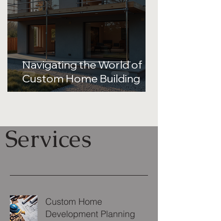
Navigating the World of
Custom Home Building
Services
Custom Home
Development Planning