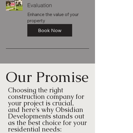
Evaluation
Enhance the value of your
property
Book Now
Our Promise
Choosing the right
construction company for
your project is crucial,
and here’s why Obsidian
Developments stands out
as the best choice for your
residential needs: