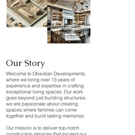
Our Story
Welcome to Obsidian Developments,
where we bring over 13 years of
experience and expertise in crafting
exceptional living spaces. Our work
goes beyond just building structures;
we are passionate about creating
spaces where families can come
together and build lasting memories.
Our mission is to deliver top-notch
construction services that exceed our