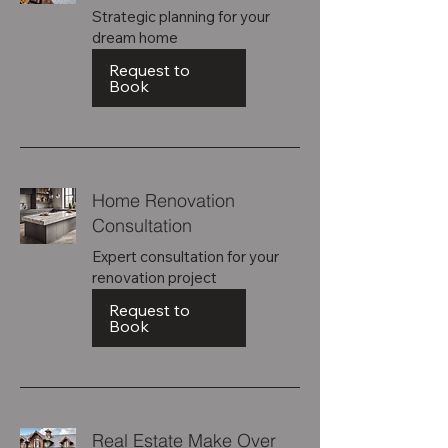
Strategic planning for your
dream home
Request to
Book
Home Renovation
Consultation
Expert consultation for your
renovation project
Request to
Book
Real Estate Make Over