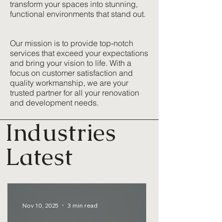
transform your spaces into stunning,
functional environments that stand out.
Our mission is to provide top-notch
services that exceed your expectations
and bring your vision to life. With a
focus on customer satisfaction and
quality workmanship, we are your
trusted partner for all your renovation
and development needs.
Industries
Latest
Nov 10, 2025
3 min read