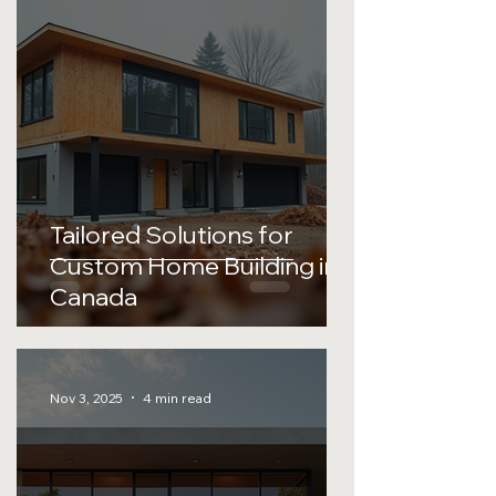
Tailored Solutions for
Custom Home Building in
Canada
Nov 3, 2025
4 min read