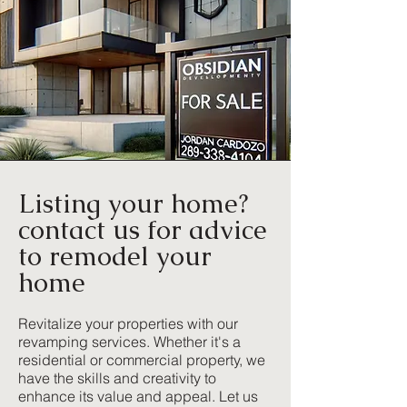
Listing your home?
contact us for advice
to remodel your
home
Revitalize your properties with our
revamping services. Whether it's a
residential or commercial property, we
have the skills and creativity to
enhance its value and appeal. Let us