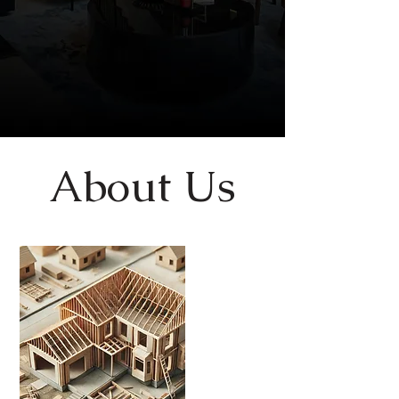
About Us